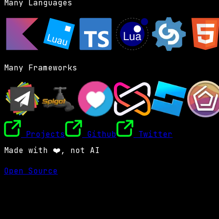
Many Languages
Many Frameworks
Projects
Github
Twitter
Made with ❤️, not AI
Open Source