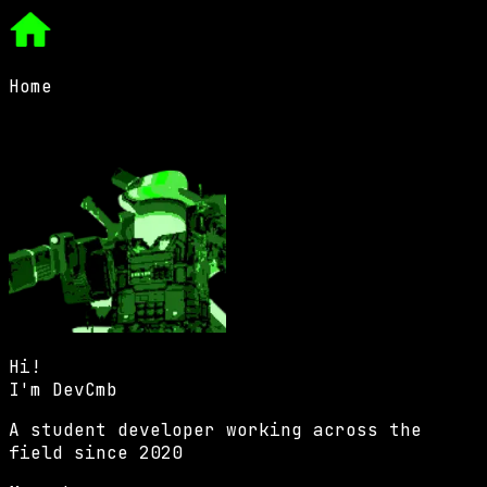
Home
Hi!
I'm
DevCmb
A student developer working across the
field since 2020